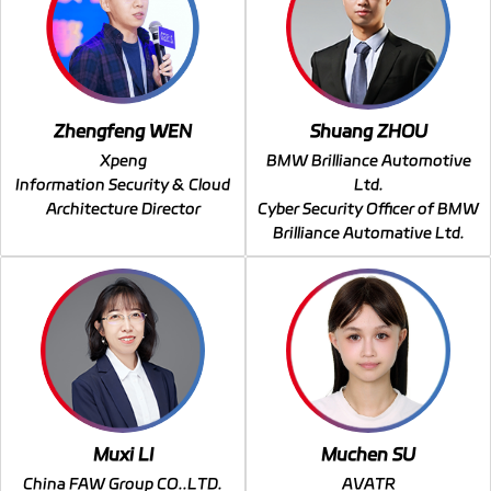
Zhengfeng WEN
Shuang ZHOU
Xpeng
BMW Brilliance Automotive
Information Security & Cloud
Ltd.
Architecture Director
Cyber Security Officer of BMW
Brilliance Automative Ltd.
Muxi LI
Muchen SU
China FAW Group CO..LTD.
AVATR