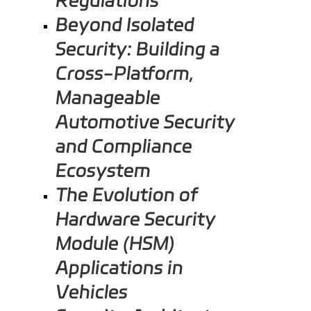
Beyond Isolated
Security: Building a
Cross-Platform,
Manageable
Automotive Security
and Compliance
Ecosystem
The Evolution of
Hardware Security
Module (HSM)
Applications in
Vehicles