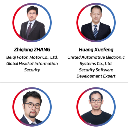
Zhiqiang ZHANG
Huang Xuefeng
Beiqi Foton Motor Co., Ltd.
United Automotive Electronic
Global Head of Information
Systems Co., Ltd.
Security
Security Software
Development Expert