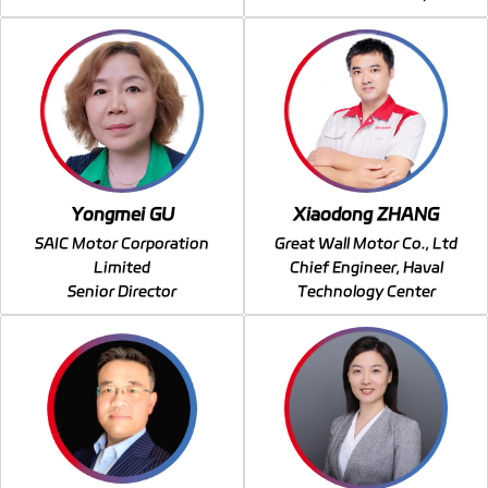
Yongmei GU
Xiaodong ZHANG
SAIC Motor Corporation
Great Wall Motor Co., Ltd
Limited
Chief Engineer, Haval
Senior Director
Technology Center