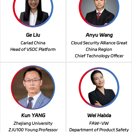
Ge Liu
Anyu Wang
Cariad China
Cloud Security Alliance Great
Head of VSOC Platform
China Region
Chief Technology Officer
Kun YANG
Wei Haixia
Zhejiang University
FAW-VW
ZJU100 Young Professor
Department of Product Safety