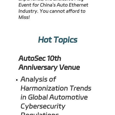
Event for China's Auto Ethernet
Industry. You cannot afford to
Miss!
Hot Topics
AutoSec 10th
Anniversary
Venue
Analysis of
Harmonization Trends
in Global Automotive
Cybersecurity
Regulations