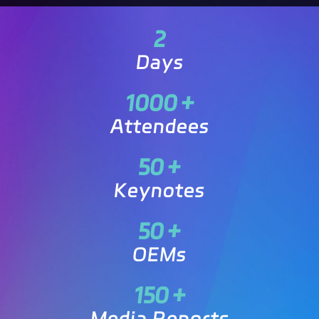
2
Days
1000
+
Attendees
50
+
Keynotes
50
+
OEMs
150
+
Media Reports