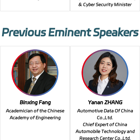
& Cyber Security Minister
Previous Eminent Speakers
Binxing Fang
Yanan ZHANG
Academician of the Chinese
Automotive Data Of China
Academy of Engineering
Co.,Ltd.
Chief Expert of China
Automobile Technology and
Research Center Co.,Ltd.