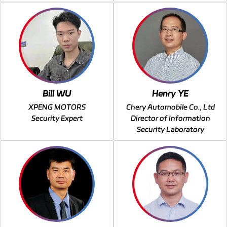
Bill WU
Henry YE
XPENG MOTORS
Chery Automobile Co., Ltd
Security Expert
Director of Information
Security Laboratory