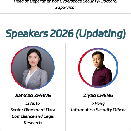
Head of Department of Cyberspace Security/Doctoral
Supervisor
Speakers 2026 (Updating)
Jianxiao ZHANG
Ziyao CHENG
Li Auto
XPeng
Senior Director of Data
Information Security Officer
Compliance and Legal
Research