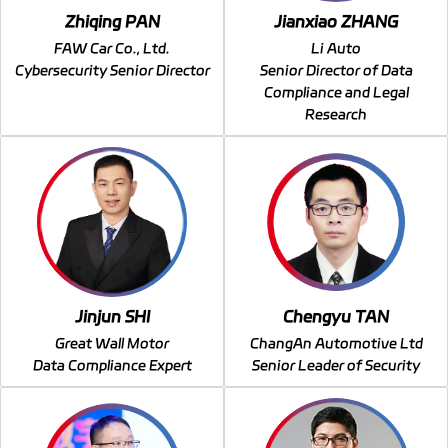
Zhiqing PAN
Jianxiao ZHANG
FAW Car Co., Ltd.
Li Auto
Cybersecurity Senior Director
Senior Director of Data
Compliance and Legal
Research
Jinjun SHI
Chengyu TAN
Great Wall Motor
ChangAn Automotive Ltd
Data Compliance Expert
Senior Leader of Security