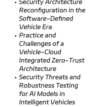
Security Architecture
Reconfiguration in the
Software-Defined
Vehicle Era
Practice and
Challenges of a
Vehicle-Cloud
Integrated Zero-Trust
Architecture
Security Threats and
Robustness Testing
for AI Models in
Intelligent Vehicles