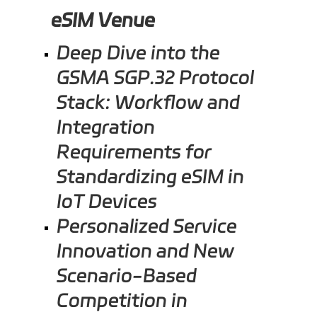
eSIM Venue
Deep Dive into the
GSMA SGP.32 Protocol
Stack: Workflow and
Integration
Requirements for
Standardizing eSIM in
IoT Devices
Personalized Service
Innovation and New
Scenario-Based
Competition in