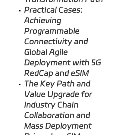
Practical Cases:
Achieving
Programmable
Connectivity and
Global Agile
Deployment with 5G
RedCap and eSIM
The Key Path and
Value Upgrade for
Industry Chain
Collaboration and
Mass Deployment