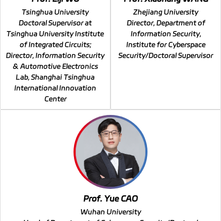
Tsinghua University
Zhejiang University
Doctoral Supervisor at
Director, Department of
Tsinghua University Institute
Information Security,
of Integrated Circuits;
Institute for Cyberspace
Director, Information Security
Security/Doctoral Supervisor
& Automotive Electronics
Lab, Shanghai Tsinghua
International Innovation
Center
Prof. Yue CAO
Wuhan University