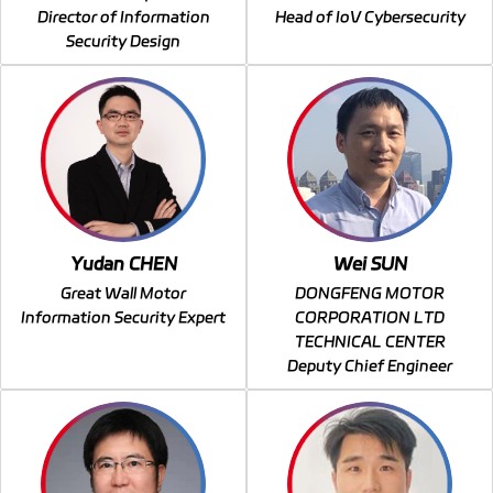
Director of Information
Head of IoV Cybersecurity
Security Design
Yudan CHEN
Wei SUN
Great Wall Motor
DONGFENG MOTOR
Information Security Expert
CORPORATION LTD
TECHNICAL CENTER
Deputy Chief Engineer