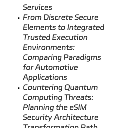
Services
From Discrete Secure
Elements to Integrated
Trusted Execution
Environments:
Comparing Paradigms
for Automotive
Applications
Countering Quantum
Computing Threats:
Planning the eSIM
Security Architecture
Transformation Path