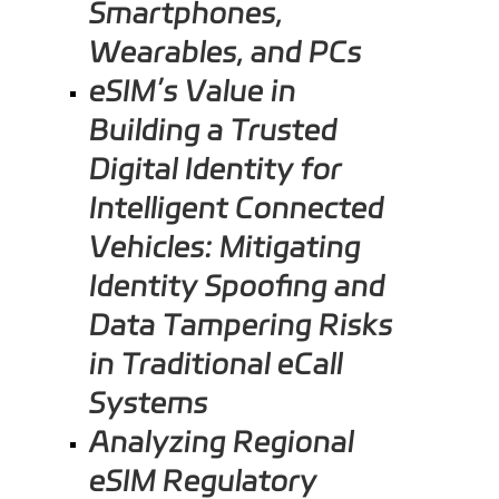
Smartphones,
Wearables, and PCs
eSIM’s Value in
Building a Trusted
Digital Identity for
Intelligent Connected
Vehicles: Mitigating
Identity Spoofing and
Data Tampering Risks
in Traditional eCall
Systems
Analyzing Regional
eSIM Regulatory