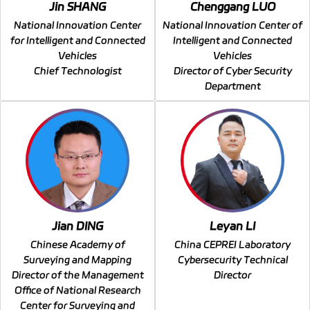
Jin SHANG
Chenggang LUO
National Innovation Center
National Innovation Center of
for Intelligent and Connected
Intelligent and Connected
Vehicles
Vehicles
Chief Technologist
Director of Cyber Security
Department
Jian DING
Leyan LI
Chinese Academy of
China CEPREI Laboratory
Surveying and Mapping
Cybersecurity Technical
Director of the Management
Director
Office of National Research
Center for Surveying and