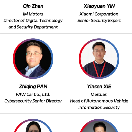
Qin Zhen
Xiaoyuan YIN
IM Motors
Xiaomi Corporation
Director of Digital Technology
Senior Security Expert
and Security Department
Zhiqing PAN
Yinsen XIE
FAW Car Co., Ltd.
Meituan
Cybersecurity Senior Director
Head of Autonomous Vehicle
Information Security