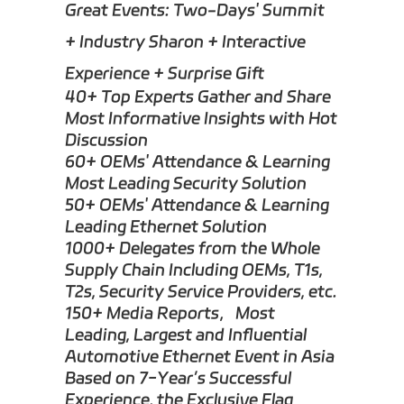
Great Events: Two-Days' Summit
+ Industry Sharon + Interactive
Experience + Surprise Gift
40+ Top Experts Gather and Share
Most Informative Insights with Hot
Discussion
60+ OEMs' Attendance & Learning
Most Leading Security Solution
50+ OEMs' Attendance & Learning
Leading Ethernet Solution
1000+ Delegates from the Whole
Supply Chain Including OEMs, T1s,
T2s, Security Service Providers, etc.
150+ Media Reports，Most
Leading, Largest and Influential
Automotive Ethernet Event in Asia
Based on 7-Year’s Successful
Experience, the Exclusive Flag