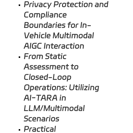
Privacy Protection and
Compliance
Boundaries for In-
Vehicle Multimodal
AIGC Interaction
From Static
Assessment to
Closed-Loop
Operations: Utilizing
AI-TARA in
LLM/Multimodal
Scenarios
Practical