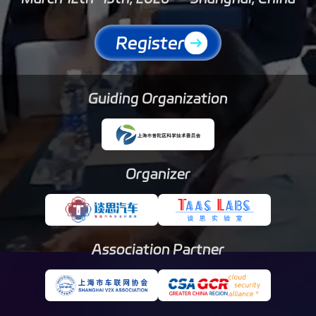
Register
Guiding Organization
Organizer
Association Partner