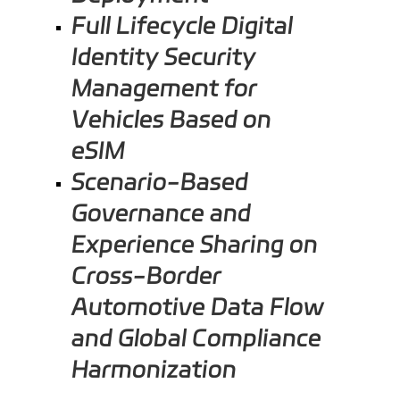
Full Lifecycle Digital
Identity Security
Management for
Vehicles Based on
eSIM
Scenario-Based
Governance and
Experience Sharing on
Cross-Border
Automotive Data Flow
and Global Compliance
Harmonization