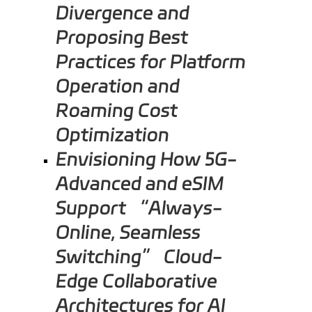
Divergence and
Proposing Best
Practices for Platform
Operation and
Roaming Cost
Optimization
Envisioning How 5G-
Advanced and eSIM
Support “Always-
Online, Seamless
Switching” Cloud-
Edge Collaborative
Architectures for AI