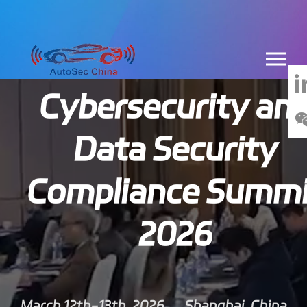
China Automotiv
Cybersecurity an
Data Security
Compliance Summi
2026
March 12th-13th, 2026
Shanghai, China