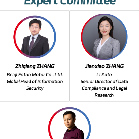
Expert Committee
Zhiqiang ZHANG
Jianxiao ZHANG
Beiqi Foton Motor Co., Ltd.
Li Auto
Global Head of Information
Senior Director of Data
Security
Compliance and Legal
Research