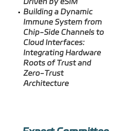
Driven by eSIM
Building a Dynamic
Immune System from
Chip-Side Channels to
Cloud Interfaces:
Integrating Hardware
Roots of Trust and
Zero-Trust
Architecture