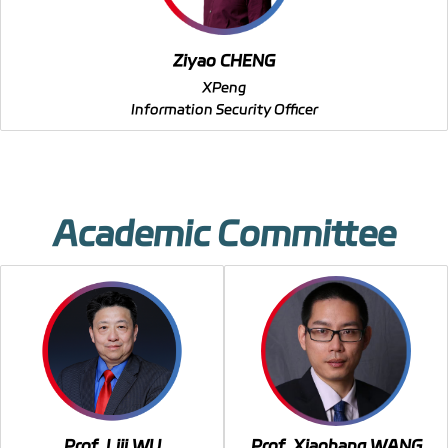
Ziyao CHENG
XPeng
Information Security Officer
Academic Committee
Prof. Liji WU
Prof. Xiaohang WANG