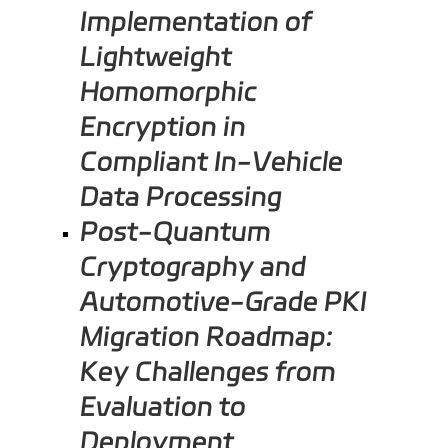
Implementation of
Lightweight
Homomorphic
Encryption in
Compliant In-Vehicle
Data Processing
Post-Quantum
Cryptography and
Automotive-Grade PKI
Migration Roadmap:
Key Challenges from
Evaluation to
Deployment