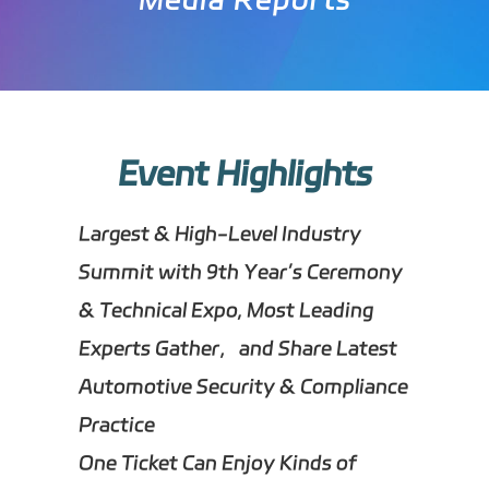
Event Highlights
Largest & High-Level Industry
Summit with 9th Year’s Ceremony
& Technical Expo, Most Leading
Experts Gather，and Share Latest
Automotive Security & Compliance
Practice
One Ticket Can Enjoy Kinds of