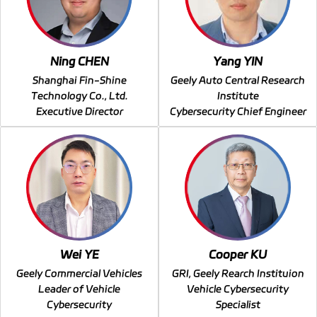
Ning CHEN
Yang YIN
Shanghai Fin-Shine
Geely Auto Central Research
Technology Co., Ltd.
Institute
Executive Director
Cybersecurity Chief Engineer
Wei YE
Cooper KU
Geely Commercial Vehicles
GRI, Geely Rearch Instituion
Leader of Vehicle
Vehicle Cybersecurity
Cybersecurity
Specialist